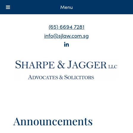
Menu
(65) 6694 7281
info@sjlaw.com.sg
Announcements