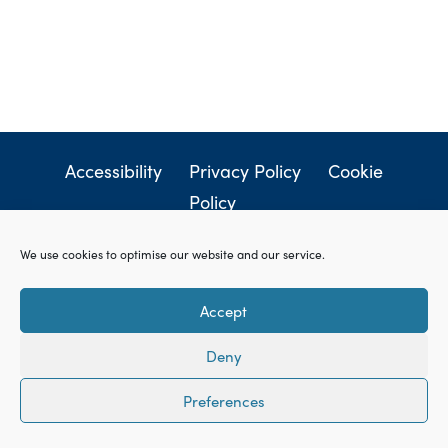
Accessibility
Privacy Policy
Cookie
Policy
© Sharpe & Jagger LLC. All rights reserved.
Websites
We use cookies to optimise our website and our service.
for lawyers
by Square Eye Ltd.
Accept
Deny
Preferences