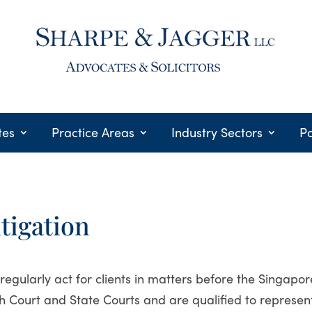
tes
Practice Areas
Industry Sectors
Po
itigation
regularly act for clients in matters before the Singapor
h Court and State Courts and are qualified to represen