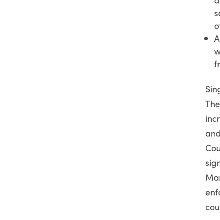
s
o
A
w
f
Sin
The
inc
and
Cou
sig
Mar
enf
cou