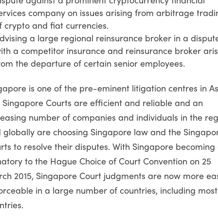
ervices company on issues arising from arbitrage tradi
f crypto and fiat currencies.
dvising a large regional reinsurance broker in a disput
ith a competitor insurance and reinsurance broker aris
rom the departure of certain senior employees.
gapore is one of the pre-eminent litigation centres in As
 Singapore Courts are efficient and reliable and an
reasing number of companies and individuals in the reg
 globally are choosing Singapore law and the Singapo
rts to resolve their disputes. With Singapore becoming
natory to the Hague Choice of Court Convention on 25
ch 2015, Singapore Court judgments are now more eas
orceable in a large number of countries, including mos
ntries.