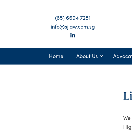
(65) 6694 7281
info@sjlaw.com.sg
Home
About Us
Advoca
L
We 
Hig