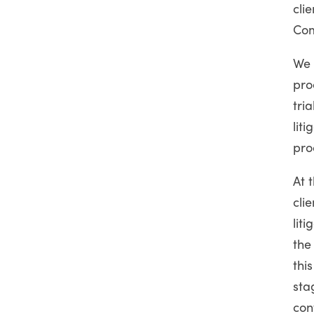
cli
Com
We 
pro
tri
lit
pro
At 
cli
lit
the
thi
sta
con