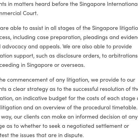
ents in matters heard before the Singapore Internationa
mercial Court.
are able to assist in all stages of the Singapore litigati
cess, including case preparation, pleadings and eviden
al advocacy and appeals. We are also able to provide
igation support, such as disclosure orders, to arbitrations
ceeding in Singapore or overseas.
the commencement of any litigation, we provide to our
ents a clear strategy as to the successful resolution of th
igation, an indicative budget for the costs of each stage 
 litigation and an overview of the procedural timetable.
s way, our clients can make an informed decision at any
ge as to whether to seek a negotiated settlement or
test the issues that are in dispute.