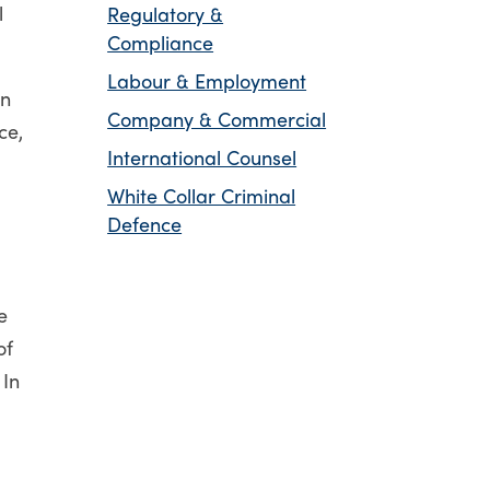
l
Regulatory &
Compliance
Labour & Employment
on
Company & Commercial
ce,
International Counsel
White Collar Criminal
Defence
e
of
 In