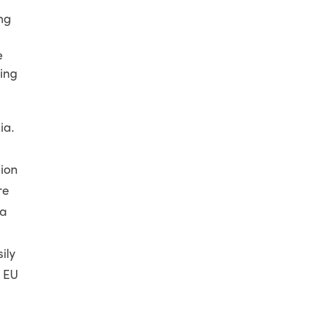
ng
e
ing
ia.
ion
re
 a
ily
t EU