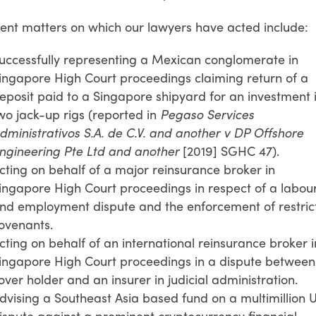
ent matters on which our lawyers have acted include:
uccessfully representing a Mexican conglomerate in
ingapore High Court proceedings claiming return of a
eposit paid to a Singapore shipyard for an investment 
wo jack-up rigs (reported in
Pegaso Services
dministrativos S.A. de C.V. and another v DP Offshore
ngineering Pte Ltd and another
[2019] SGHC 47).
cting on behalf of a major reinsurance broker in
ingapore High Court proceedings in respect of a labou
nd employment dispute and the enforcement of restric
ovenants.
cting on behalf of an international reinsurance broker i
ingapore High Court proceedings in a dispute between
over holder and an insurer in judicial administration.
dvising a Southeast Asia based fund on a multimillion 
ispute against a prominent cryptocurrency financial