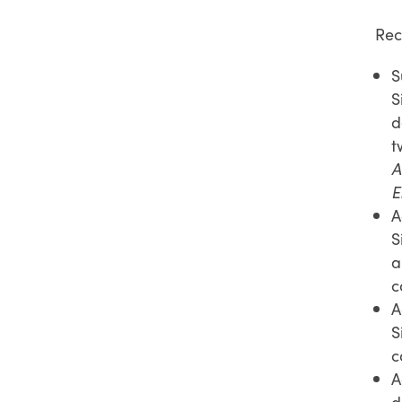
Rec
S
S
d
t
A
E
A
S
a
c
A
S
c
A
d