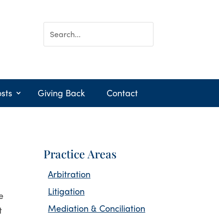
sts
Giving Back
Contact
Practice Areas
Arbitration
Litigation
e
Mediation & Conciliation
t