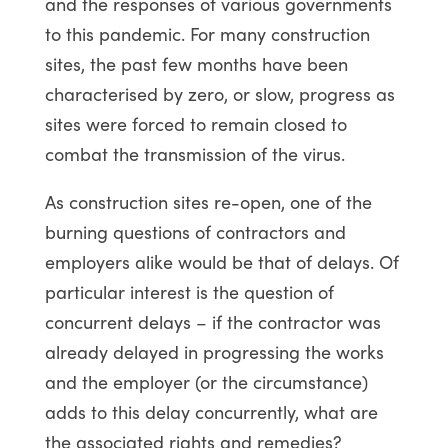
and the responses of various governments
to this pandemic. For many construction
sites, the past few months have been
characterised by zero, or slow, progress as
sites were forced to remain closed to
combat the transmission of the virus.
As construction sites re-open, one of the
burning questions of contractors and
employers alike would be that of delays. Of
particular interest is the question of
concurrent delays – if the contractor was
already delayed in progressing the works
and the employer (or the circumstance)
adds to this delay concurrently, what are
the associated rights and remedies?