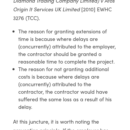
Diamond Trading Company Limited) v Atos
Origin It Services UK Limited
[2010] EWHC
3276 (TCC).
The reason for granting extensions of
time is because where delays are
(concurrently) attributed to the employer,
the contractor should be granted a
reasonable time to complete the project.
The reason for not granting additional
costs is because where delays are
(concurrently) attributed to the
contractor, the contractor would have
suffered the same loss as a result of his
delay.
At this juncture, it is worth noting the