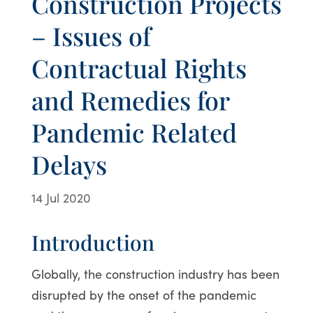
Construction Projects
– Issues of
Contractual Rights
and Remedies for
Pandemic Related
Delays
14 Jul 2020
Introduction
Globally, the construction industry has been
disrupted by the onset of the pandemic