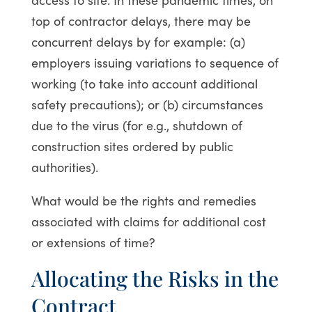
top of contractor delays, there may be
concurrent delays by for example: (a)
employers issuing variations to sequence of
working (to take into account additional
safety precautions); or (b) circumstances
due to the virus (for e.g., shutdown of
construction sites ordered by public
authorities).
What would be the rights and remedies
associated with claims for additional cost
or extensions of time?
Allocating the Risks in the
Contract