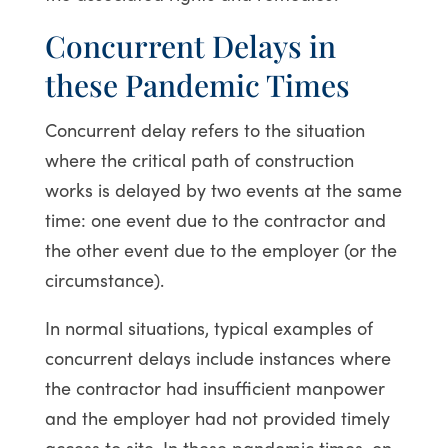
Concurrent Delays in
these Pandemic Times
Concurrent delay refers to the situation
where the critical path of construction
works is delayed by two events at the same
time: one event due to the contractor and
the other event due to the employer (or the
circumstance).
In normal situations, typical examples of
concurrent delays include instances where
the contractor had insufficient manpower
and the employer had not provided timely
access to site. In these pandemic times, on