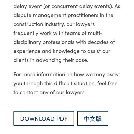
delay event (or concurrent delay events). As
dispute management practitioners in the
construction industry, our lawyers
frequently work with teams of multi-
disciplinary professionals with decades of
experience and knowledge to assist our
clients in advancing their case.
For more information on how we may assist
you through this difficult situation, feel free
to contact any of our lawyers.
DOWNLOAD PDF
中文版