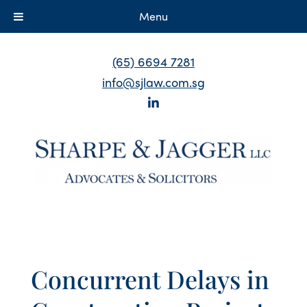
Menu
(65) 6694 7281
info@sjlaw.com.sg
Concurrent Delays in