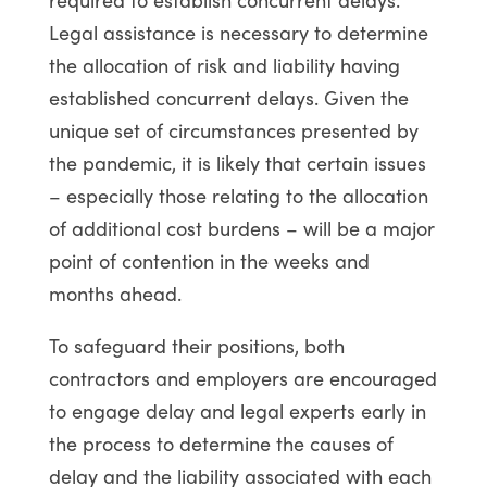
Legal assistance is necessary to determine
the allocation of risk and liability having
established concurrent delays. Given the
unique set of circumstances presented by
the pandemic, it is likely that certain issues
– especially those relating to the allocation
of additional cost burdens – will be a major
point of contention in the weeks and
months ahead.
To safeguard their positions, both
contractors and employers are encouraged
to engage delay and legal experts early in
the process to determine the causes of
delay and the liability associated with each