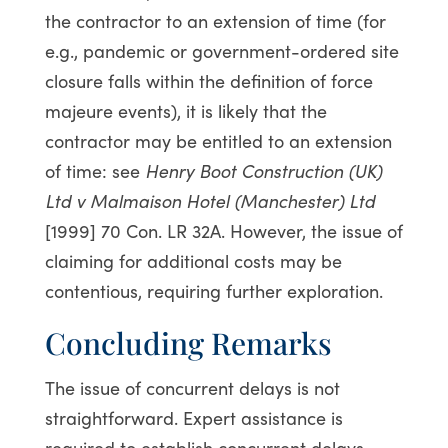
the contractor to an extension of time (for
e.g., pandemic or government-ordered site
closure falls within the definition of force
majeure events), it is likely that the
contractor may be entitled to an extension
of time: see
Henry Boot Construction (UK)
Ltd v Malmaison Hotel (Manchester) Ltd
[1999] 70 Con. LR 32A. However, the issue of
claiming for additional costs may be
contentious, requiring further exploration.
Concluding Remarks
The issue of concurrent delays is not
straightforward. Expert assistance is
required to establish concurrent delays.