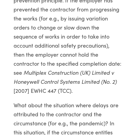
prevention principle. If the employer has
prevented the contractor from progressing
the works (for e.g., by issuing variation
orders to change or slow down the
sequence of works in order to take into
account additional safety precautions),
then the employer cannot hold the
contractor to the specified completion date:
see
Multiplex Construction (UK) Limited v
Honeywell Control Systems Limited (No. 2)
[2007] EWHC 447 (TCC).
What about the situation where delays are
attributed to the contractor and the
circumstance (for e.g., the pandemic)? In
this situation, if the circumstance entitles