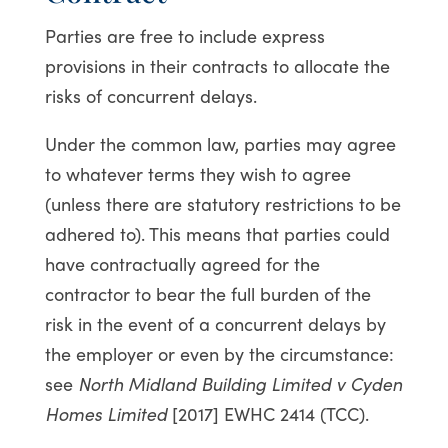
Parties are free to include express
provisions in their contracts to allocate the
risks of concurrent delays.
Under the common law, parties may agree
to whatever terms they wish to agree
(unless there are statutory restrictions to be
adhered to). This means that parties could
have contractually agreed for the
contractor to bear the full burden of the
risk in the event of a concurrent delays by
the employer or even by the circumstance:
see
North Midland Building Limited v Cyden
Homes Limited
[2017] EWHC 2414 (TCC).