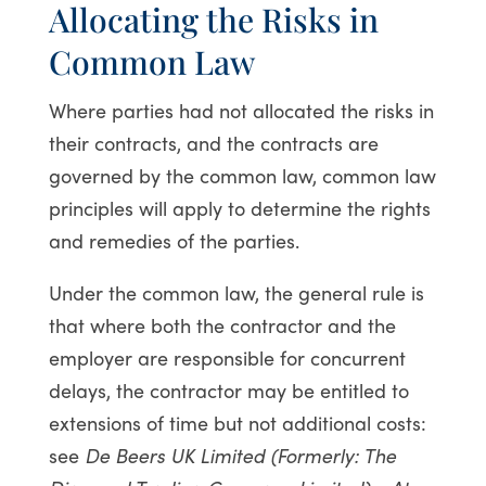
Allocating the Risks in
Common Law
Where parties had not allocated the risks in
their contracts, and the contracts are
governed by the common law, common law
principles will apply to determine the rights
and remedies of the parties.
Under the common law, the general rule is
that where both the contractor and the
employer are responsible for concurrent
delays, the contractor may be entitled to
extensions of time but not additional costs:
see
De Beers UK Limited (Formerly: The