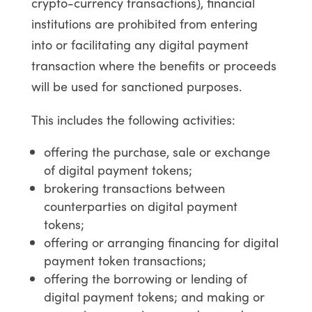
crypto-currency transactions), financial
institutions are prohibited from entering
into or facilitating any digital payment
transaction where the benefits or proceeds
will be used for sanctioned purposes.
This includes the following activities:
offering the purchase, sale or exchange
of digital payment tokens;
brokering transactions between
counterparties on digital payment
tokens;
offering or arranging financing for digital
payment token transactions;
offering the borrowing or lending of
digital payment tokens; and making or