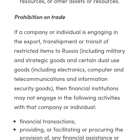
resources, or other assets or resources.
Prohibition on trade
If a company or individual is engaging in
the export, transhipment or transit of
restricted items to Russia (including military
and strategic goods and certain dual use
goods (including electronics, computer and
telecommunications and information
security goods), then financial institutions
may not engage in the following activities
with that company or individual:
financial transactions;
providing, or facilitating or procuring the
provision of, any financial assistance or