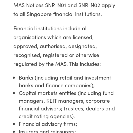
MAS Notices SNR-N01 and SNR-N02 apply
to all Singapore financial institutions.
Financial institutions include all
organisations which are licensed,
approved, authorised, designated,
recognised, registered or otherwise
regulated by the MAS. This includes:
Banks (including retail and investment
banks and finance companies);
Capital markets entities (including fund
managers, REIT managers, corporate
financial advisors; trustees, dealers and
credit rating agencies).
Financial advisory firms;
Insurers and reinsurers;