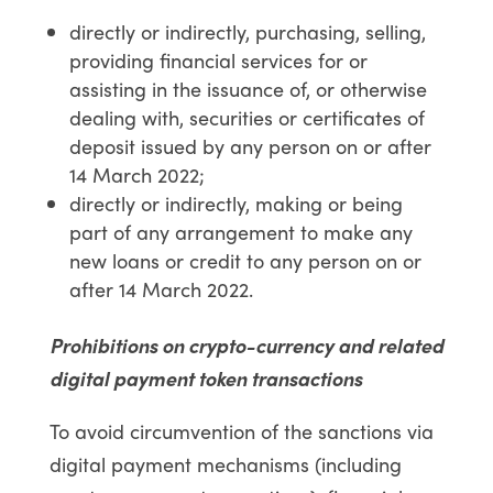
directly or indirectly, purchasing, selling,
providing financial services for or
assisting in the issuance of, or otherwise
dealing with, securities or certificates of
deposit issued by any person on or after
14 March 2022;
directly or indirectly, making or being
part of any arrangement to make any
new loans or credit to any person on or
after 14 March 2022.
Prohibitions on crypto-currency and related
digital payment token transactions
To avoid circumvention of the sanctions via
digital payment mechanisms (including