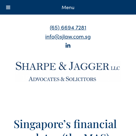
Menu
(65) 6694 7281
info@sjlaw.com.sg
Singapore’s financial