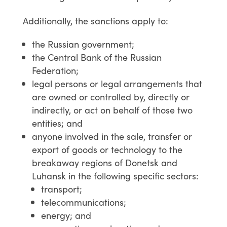
Additionally, the sanctions apply to:
the Russian government;
the Central Bank of the Russian
Federation;
legal persons or legal arrangements that
are owned or controlled by, directly or
indirectly, or act on behalf of those two
entities; and
anyone involved in the sale, transfer or
export of goods or technology to the
breakaway regions of Donetsk and
Luhansk in the following specific sectors:
transport;
telecommunications;
energy; and