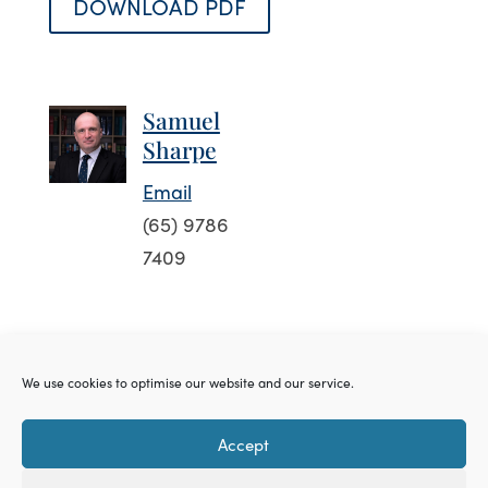
DOWNLOAD PDF
Samuel
Sharpe
Email
(65) 9786
7409
We use cookies to optimise our website and our service.
Accessibility
Privacy Policy
Cookie
Accept
Policy