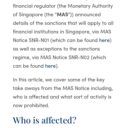
financial regulator (the Monetary Authority
of Singapore (the “
MAS
”)) announced
details of the sanctions that will apply to all
financial institutions in Singapore, via MAS
Notice SNR-N01 (which can be found
here
)
as well as exceptions to the sanctions
regime, via MAS Notice SNR-N02 (which
can be found
here
).
In this article, we cover some of the key
take aways from the MAS Notice including,
who is affected and what sort of activity is
now prohibited.
Who is affected?