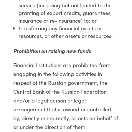
service (including but not limited to the
granting of export credits, guarantees,
insurance or re-insurance) to; or
transferring any financial assets or
resources, or other assets or resources.
Prohibition on raising new funds
Financial Institutions are prohibited from
engaging in the following activities in
respect of the Russian government, the
Central Bank of the Russian Federation
and/or a legal person or legal
arrangement that is owned or controlled
by, directly or indirectly, or acts on behalf of
or under the direction of them: