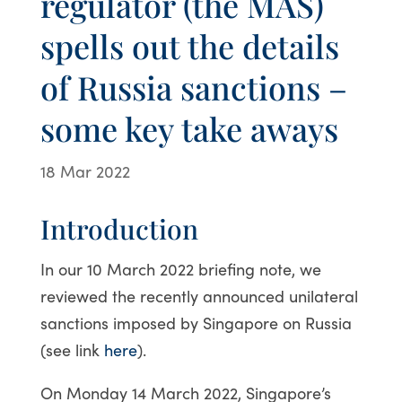
regulator (the MAS)
spells out the details
of Russia sanctions –
some key take aways
18 Mar 2022
Introduction
In our 10 March 2022 briefing note, we
reviewed the recently announced unilateral
sanctions imposed by Singapore on Russia
(see link
here
).
On Monday 14 March 2022, Singapore’s