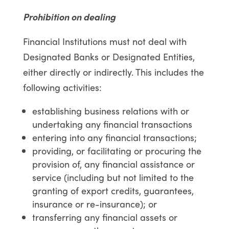
Prohibition on dealing
Financial Institutions must not deal with
Designated Banks or Designated Entities,
either directly or indirectly. This includes the
following activities:
establishing business relations with or
undertaking any financial transactions
entering into any financial transactions;
providing, or facilitating or procuring the
provision of, any financial assistance or
service (including but not limited to the
granting of export credits, guarantees,
insurance or re-insurance); or
transferring any financial assets or