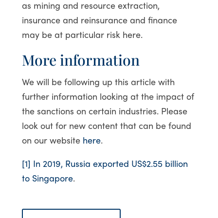
as mining and resource extraction,
insurance and reinsurance and finance
may be at particular risk here.
More information
We will be following up this article with
further information looking at the impact of
the sanctions on certain industries. Please
look out for new content that can be found
on our website
here
.
[1]
In 2019, Russia exported US$2.55 billion
to Singapore
.