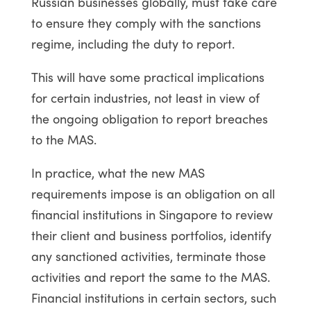
Russian businesses globally, must take care
to ensure they comply with the sanctions
regime, including the duty to report.
This will have some practical implications
for certain industries, not least in view of
the ongoing obligation to report breaches
to the MAS.
In practice, what the new MAS
requirements impose is an obligation on all
financial institutions in Singapore to review
their client and business portfolios, identify
any sanctioned activities, terminate those
activities and report the same to the MAS.
Financial institutions in certain sectors, such