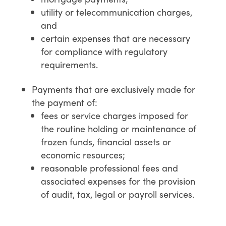
utility or telecommunication charges,
and
certain expenses that are necessary
for compliance with regulatory
requirements.
Payments that are exclusively made for
the payment of:
fees or service charges imposed for
the routine holding or maintenance of
frozen funds, financial assets or
economic resources;
reasonable professional fees and
associated expenses for the provision
of audit, tax, legal or payroll services.