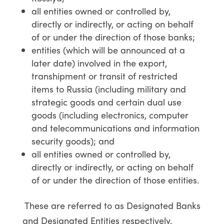
all entities owned or controlled by,
directly or indirectly, or acting on behalf
of or under the direction of those banks;
entities (which will be announced at a
later date) involved in the export,
transhipment or transit of restricted
items to Russia (including military and
strategic goods and certain dual use
goods (including electronics, computer
and telecommunications and information
security goods); and
all entities owned or controlled by,
directly or indirectly, or acting on behalf
of or under the direction of those entities.
These are referred to as Designated Banks
and Designated Entities respectively.