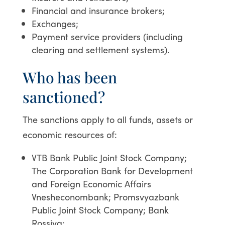
Financial and insurance brokers;
Exchanges;
Payment service providers (including
clearing and settlement systems).
Who has been
sanctioned?
The sanctions apply to all funds, assets or
economic resources of:
VTB Bank Public Joint Stock Company;
The Corporation Bank for Development
and Foreign Economic Affairs
Vnesheconombank; Promsvyazbank
Public Joint Stock Company; Bank
Rossiya;