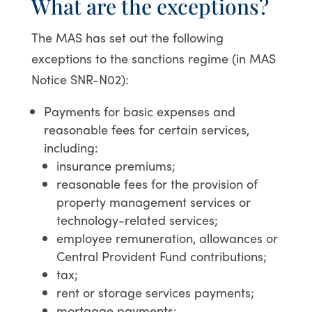
What are the exceptions?
The MAS has set out the following
exceptions to the sanctions regime (in MAS
Notice SNR-N02):
Payments for basic expenses and
reasonable fees for certain services,
including:
insurance premiums;
reasonable fees for the provision of
property management services or
technology-related services;
employee remuneration, allowances or
Central Provident Fund contributions;
tax;
rent or storage services payments;
mortgage payments;