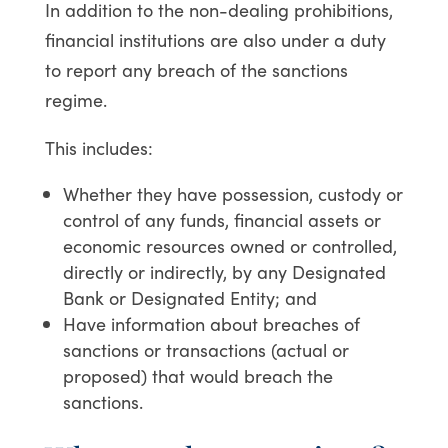
In addition to the non-dealing prohibitions,
financial institutions are also under a duty
to report any breach of the sanctions
regime.
This includes:
Whether they have possession, custody or
control of any funds, financial assets or
economic resources owned or controlled,
directly or indirectly, by any Designated
Bank or Designated Entity; and
Have information about breaches of
sanctions or transactions (actual or
proposed) that would breach the
sanctions.