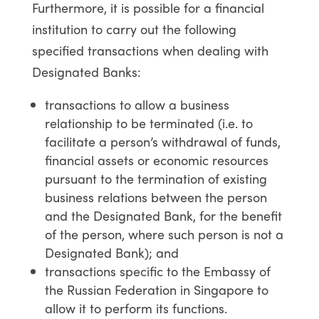
Furthermore, it is possible for a financial
institution to carry out the following
specified transactions when dealing with
Designated Banks:
transactions to allow a business
relationship to be terminated (i.e. to
facilitate a person’s withdrawal of funds,
financial assets or economic resources
pursuant to the termination of existing
business relations between the person
and the Designated Bank, for the benefit
of the person, where such person is not a
Designated Bank); and
transactions specific to the Embassy of
the Russian Federation in Singapore to
allow it to perform its functions.