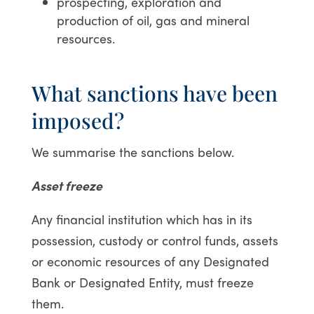
prospecting, exploration and
production of oil, gas and mineral
resources.
What sanctions have been
imposed?
We summarise the sanctions below.
Asset freeze
Any financial institution which has in its
possession, custody or control funds, assets
or economic resources of any Designated
Bank or Designated Entity, must freeze
them.