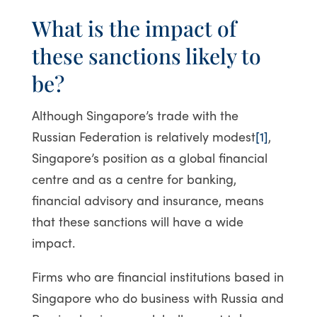
What is the impact of
these sanctions likely to
be?
Although Singapore’s trade with the
Russian Federation is relatively modest
[1]
,
Singapore’s position as a global financial
centre and as a centre for banking,
financial advisory and insurance, means
that these sanctions will have a wide
impact.
Firms who are financial institutions based in
Singapore who do business with Russia and