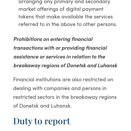
arranging any primary and secondary
market offerings of digital payment
tokens that make available the services
referred to in the above to other persons.
Prohibitions on entering financial
transactions with or providing financial
assistance or services in relation to the
breakaway regions of Donetsk and Luhansk
Financial institutions are also restricted on
dealing with companies and persons in
restricted sectors in the breakaway regions
of Donetsk and Luhansk.
Duty to report